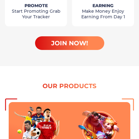
PROMOTE
EARNING
Start Promoting Grab
Make Money Enjoy
Your Tracker
Earning From Day 1
JOIN NOW!
OUR PRODUCTS