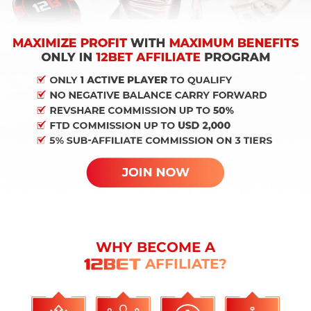
WHY BECOME A
AFFILIATE?