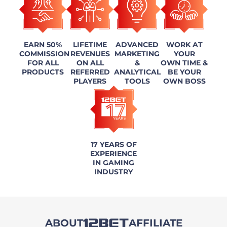
EARN 50%
LIFETIME
ADVANCED
WORK AT
COMMISSION
REVENUES
MARKETING
YOUR
FOR ALL
ON ALL
&
OWN TIME &
PRODUCTS
REFERRED
ANALYTICAL
BE YOUR
PLAYERS
TOOLS
OWN BOSS
17 YEARS OF
EXPERIENCE
IN GAMING
INDUSTRY
ABOUT
AFFILIATE