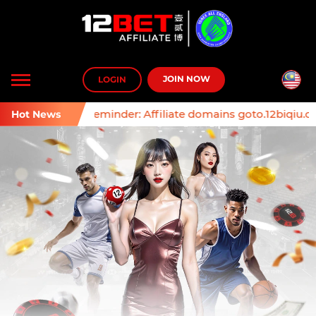
Toggle
JOIN NOW
LOGIN
navigation
Reminder: Affiliate domains goto.12biqiu.com, 
Hot News