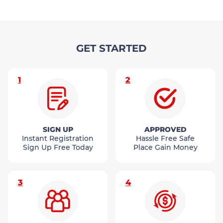
GET STARTED
1
2
SIGN UP
APPROVED
Instant Registration
Hassle Free Safe
Sign Up Free Today
Place Gain Money
3
4