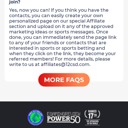
join?
Yes, now you can! If you think you have the
contacts, you can easily create your own
personalized page on our special Affiliate
section and upload on it any of the approved
marketing ideas or sports messages. Once
done, you can immediately send the page link
to any of your friends or contacts that are
interested in sports or sports betting and
when they click on the link, they become your
referred members! For more details, please
write to us at
affiliates@12csd.com
.
MORE FAQS