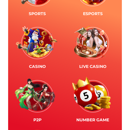
SPORTS
ESPORTS
CASINO
LIVE CASINO
P2P
NUMBER GAME