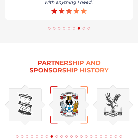
eed."
PARTNERSHIP AND
SPONSORSHIP HISTORY