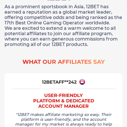
As a prominent sportsbook in Asia, 12BET has
earned a reputation as a global market leader,
offering competitive odds and being ranked as the
17th Best Online Gaming Operator worldwide.
We are excited to extend a warm welcome to all
potential affiliates to join our affiliate program,
where you can earn generous commissions from
promoting all of our 12BET products.
WHAT OUR AFFILIATES SAY
12BETAFF**429
LY
COMPETITIV
ICATED
COMMISSIONS
AGER
EXCELLENT SUP
ng so easy. Their
"I've tried many affiliate program
and the account
the most competitive commiss
ays ready to help
support team is always respons