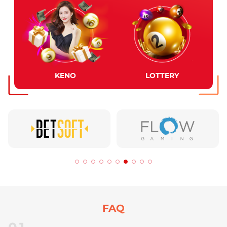
KENO
LOTTERY
FAQ