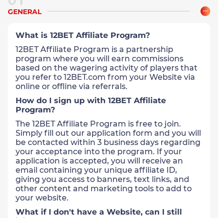
01
GENERAL
What is 12BET Affiliate Program?
12BET Affiliate Program is a partnership
program where you will earn commissions
based on the wagering activity of players that
you refer to 12BET.com from your Website via
online or offline via referrals.
How do I sign up with 12BET Affiliate
Program?
The 12BET Affiliate Program is free to join.
Simply fill out our application form and you will
be contacted within 3 business days regarding
your acceptance into the program. If your
application is accepted, you will receive an
email containing your unique affiliate ID,
giving you access to banners, text links, and
other content and marketing tools to add to
your website.
What if I don't have a Website, can I still